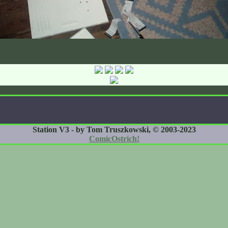
Station V3 - by Tom Truszkowski, © 2003-2023
ComicOstrich!