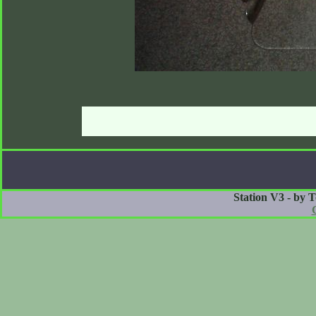
Station V3 - by 