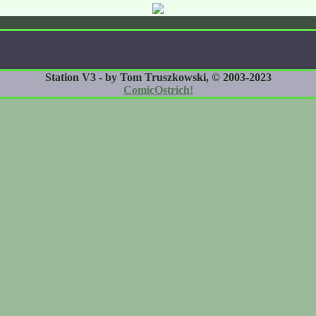
Station V3 - by Tom Truszkowski, © 2003-2023
ComicOstrich!