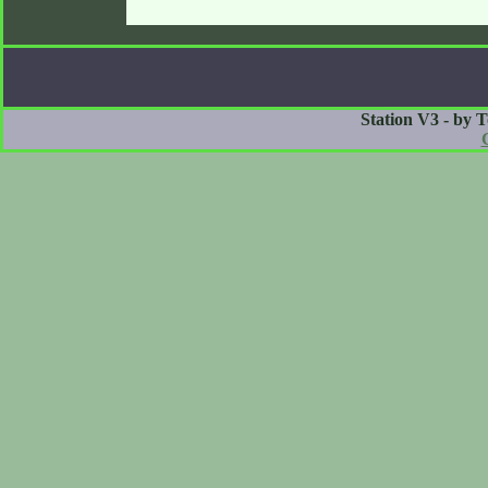
Station V3 - by 