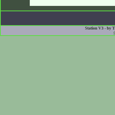
Station V3 - by 