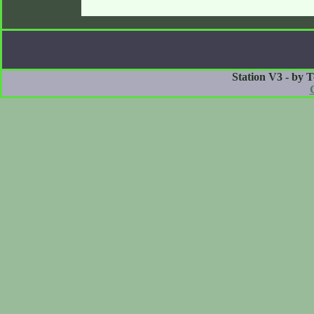
Station V3 - by 