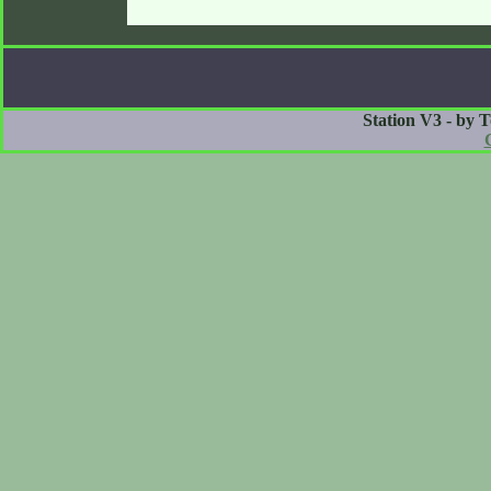
Station V3 - by 