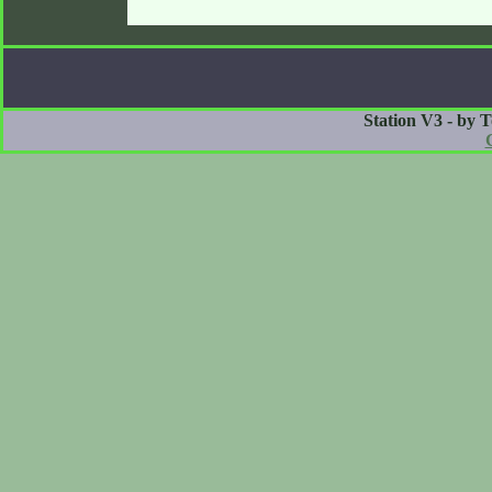
Station V3 - by 