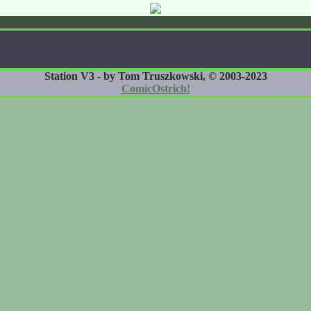
Station V3 - by Tom Truszkowski, © 2003-2023
ComicOstrich!