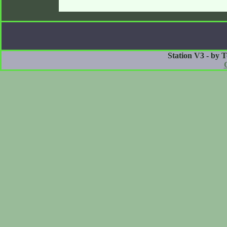
Station V3 - by 