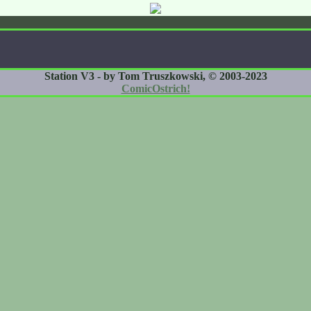
Station V3 - by Tom Truszkowski, © 2003-2023
ComicOstrich!