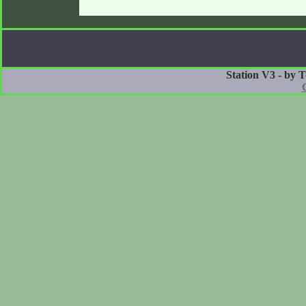
Station V3 - by 