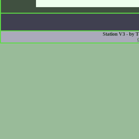
Station V3 - by 