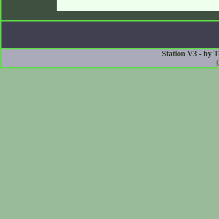
Station V3 - by 