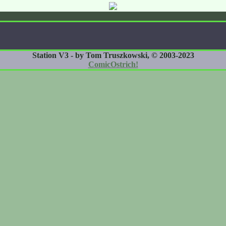
Station V3 - by Tom Truszkowski, © 2003-2023
ComicOstrich!