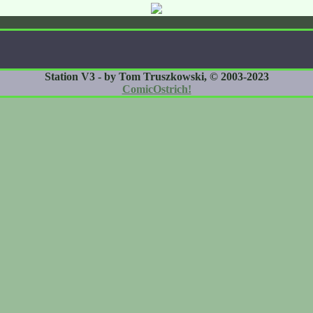
Station V3 - by Tom Truszkowski, © 2003-2023
ComicOstrich!