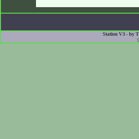
Station V3 - by 