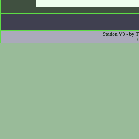
Station V3 - by 