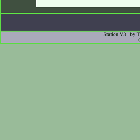
Station V3 - by 