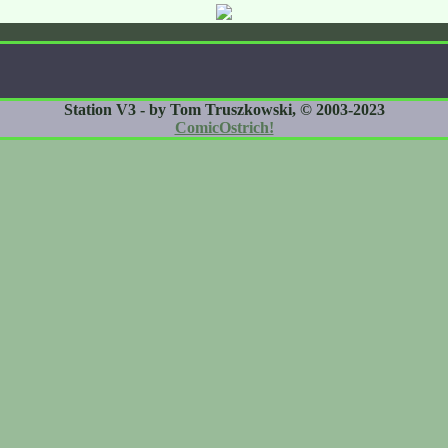
Station V3 - by Tom Truszkowski, © 2003-2023
ComicOstrich!