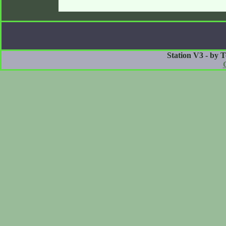
Station V3 - by 