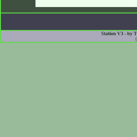
Station V3 - by 