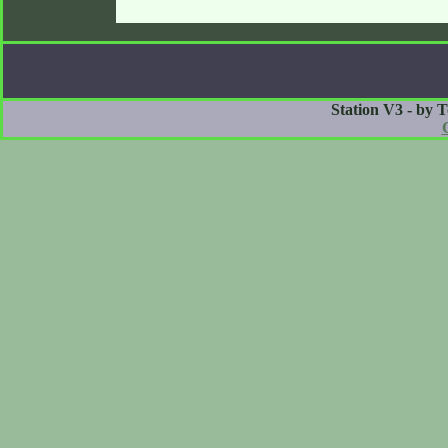
Station V3 - by 