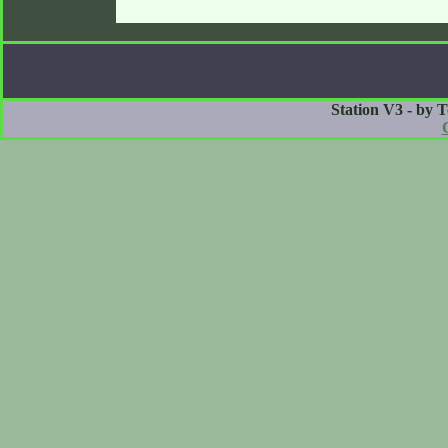
Station V3 - by 