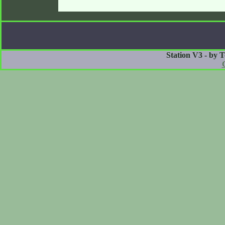
Station V3 - by 