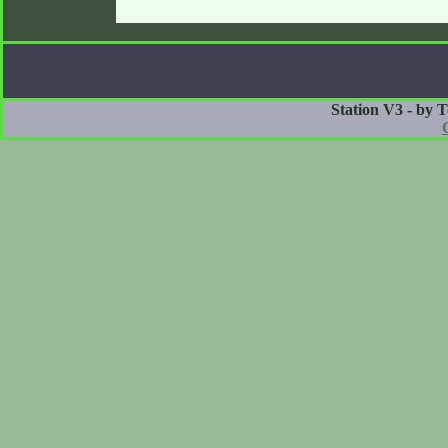
Station V3 - by 