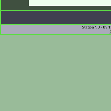
Station V3 - by 