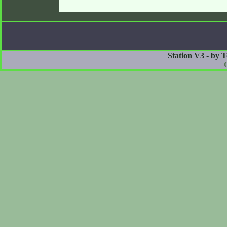
Station V3 - by 