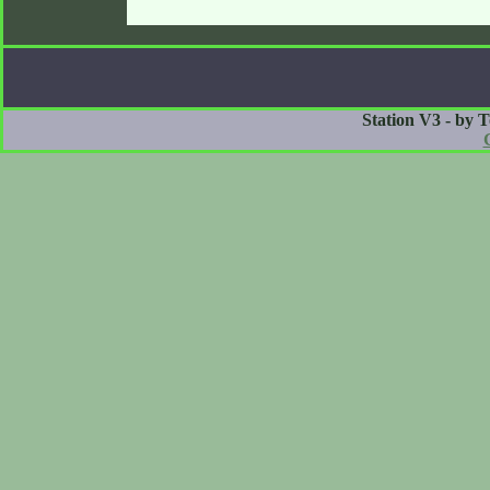
Station V3 - by 