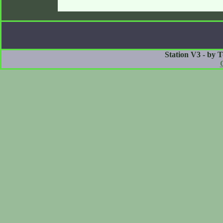
Station V3 - by 