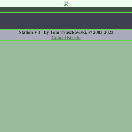
Station V3 - by Tom Truszkowski, © 2003-2023
ComicOstrich!