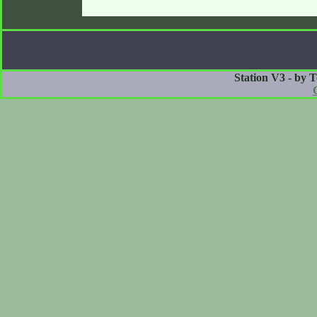
Station V3 - by 