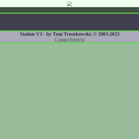
Station V3 - by Tom Truszkowski, © 2003-2023
ComicOstrich!