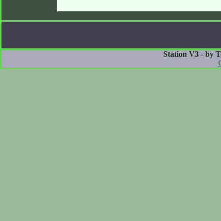
Station V3 - by 