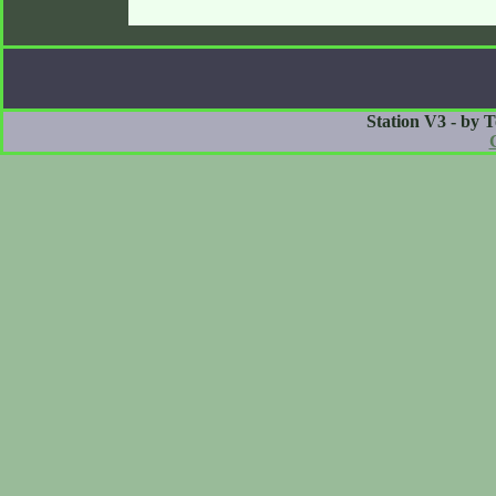
Station V3 - by 