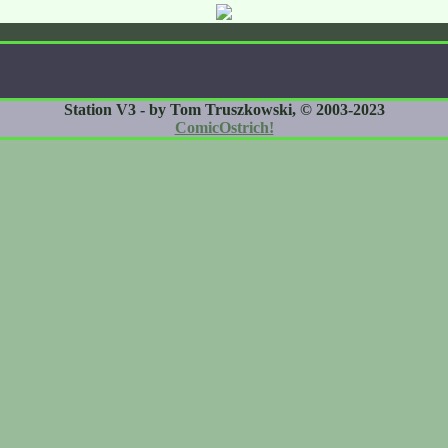
Station V3 - by Tom Truszkowski, © 2003-2023
ComicOstrich!