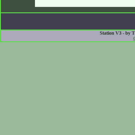
Station V3 - by 