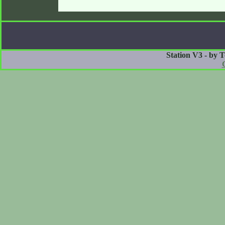
Station V3 - by 