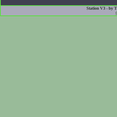
Station V3 - by 