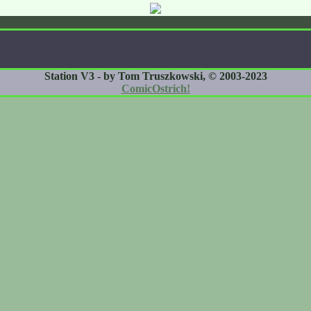
Station V3 - by Tom Truszkowski, © 2003-2023
ComicOstrich!