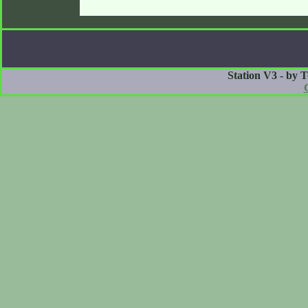
Station V3 - by 