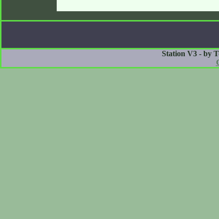
Station V3 - by 