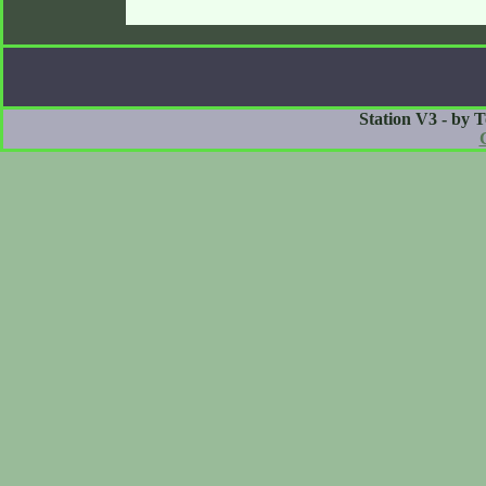
Station V3 - by 