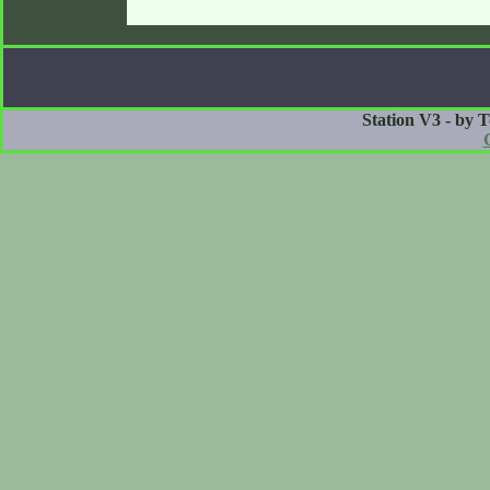
Station V3 - by 