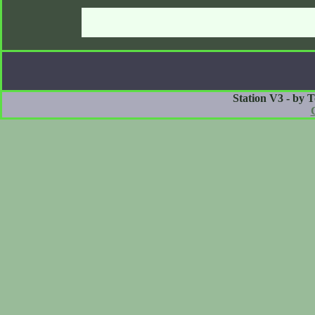
Station V3 - by 