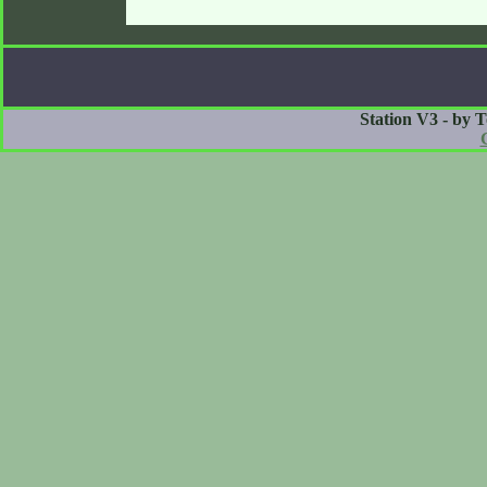
Station V3 - by 