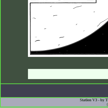
Station V3 - by 