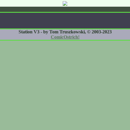
Station V3 - by Tom Truszkowski, © 2003-2023
ComicOstrich!