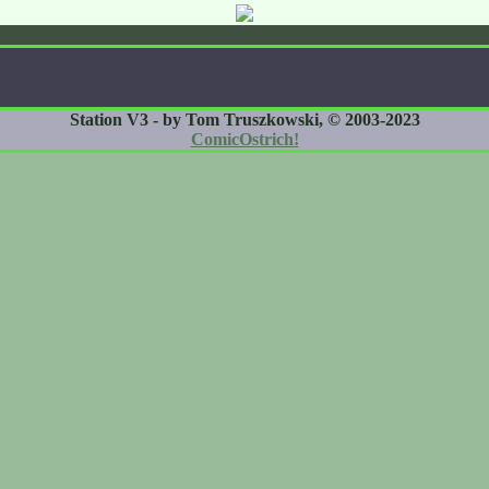
Station V3 - by Tom Truszkowski, © 2003-2023
ComicOstrich!