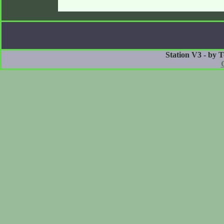
Station V3 - by 